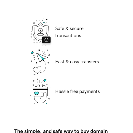
Safe & secure
transactions
Fast & easy transfers
Hassle free payments
The simple, and safe way to buy domain