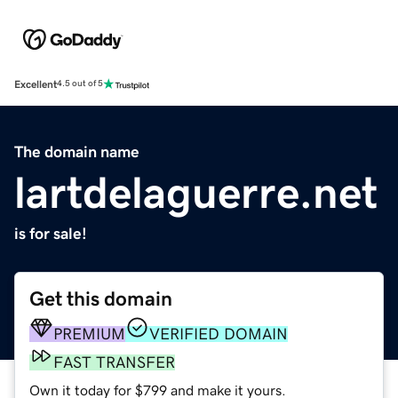
Excellent
4.5 out of 5
The domain name
lartdelaguerre.net
is for sale!
Get this domain
PREMIUM
VERIFIED DOMAIN
FAST TRANSFER
Own it today for $799 and make it yours.