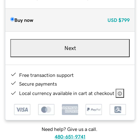
Buy now
USD
$799
Next
Free transaction support
Secure payments
Local currency available in cart at checkout
Need help? Give us a call.
480-651-9741